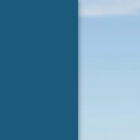
Jade Health
Center
HOME
JADE HEALTH CENTER
CONTACT